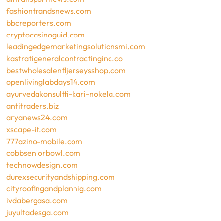
fashiontrandsnews.com
bbcreporters.com
cryptocasinoguid.com
leadingedgemarketingsolutionsmi.com
kastratigeneralcontractinginc.co
bestwholesalenfljerseysshop.com
openlivinglabdays14.com
ayurvedakonsultti-kari-nokela.com
antitraders.biz
aryanews24.com
xscape-it.com
777azino-mobile.com
cobbseniorbowl.com
technowdesign.com
durexsecurityandshipping.com
cityroofingandplannig.com
ivdabergasa.com
juyultadesga.com