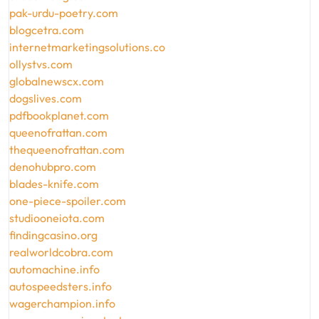
pak-urdu-poetry.com
blogcetra.com
internetmarketingsolutions.co
ollystvs.com
globalnewscx.com
dogslives.com
pdfbookplanet.com
queenofrattan.com
thequeenofrattan.com
denohubpro.com
blades-knife.com
one-piece-spoiler.com
studiooneiota.com
findingcasino.org
realworldcobra.com
automachine.info
autospeedsters.info
wagerchampion.info