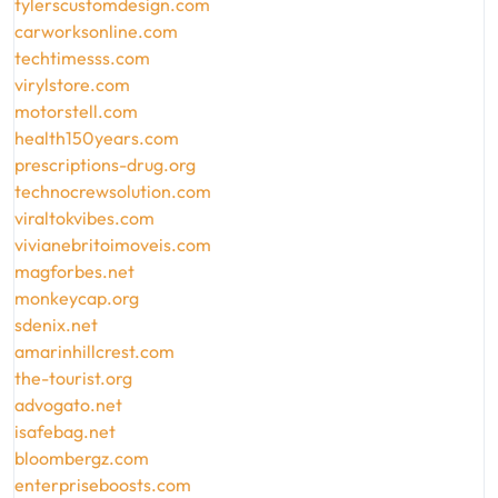
tylerscustomdesign.com
carworksonline.com
techtimesss.com
virylstore.com
motorstell.com
health150years.com
prescriptions-drug.org
technocrewsolution.com
viraltokvibes.com
vivianebritoimoveis.com
magforbes.net
monkeycap.org
sdenix.net
amarinhillcrest.com
the-tourist.org
advogato.net
isafebag.net
bloombergz.com
enterpriseboosts.com