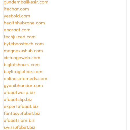
gundembalikesir.com
itechar.com
yesbold.com
healthhubzone.com
ebaraat.com
techjuiced.com
byteboosttech.com
magnexushub.com
virtuogoweb.com
biglotshours.com
buyliraglutide.com
onlinesafemeds.com
gyanibhandar.com
ufabetwarp.biz
ufabetclip.biz
expertufabet.biz
fantasyufabet.biz
ufabetsiam.biz
swissufabet.biz